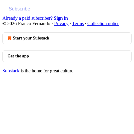
Subscribe
Already a paid subscriber?
Sign in
© 2026 Franco Fernando
·
Privacy
∙
Terms
∙
Collection notice
Start your Substack
Get the app
Substack
is the home for great culture