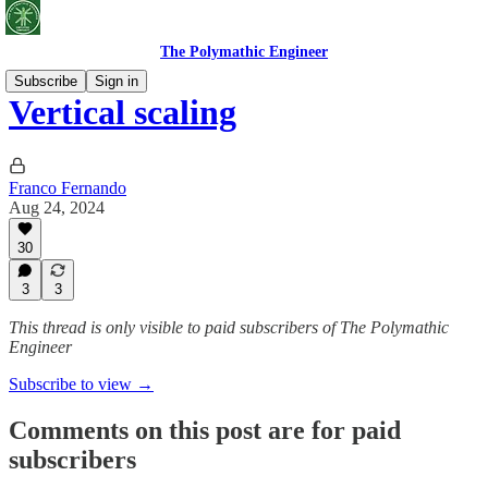
The Polymathic Engineer
Subscribe
Sign in
Vertical scaling
Franco Fernando
Aug 24, 2024
30
3
3
This thread is only visible to paid subscribers of The Polymathic
Engineer
Subscribe to view →
Comments on this post are for paid
subscribers