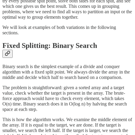
try every possible split point, solve both sides for each split, and see
which one gives us the best result. This comes up in grouping
problems, where we need to find all ways to partition an input or the
optimal way to group elements together.
We will look at examples of both variations in the following
sections.
Fixed Splitting: Binary Search
Binary search is the simplest example of a divide and conquer
algorithm with a fixed split point. We always divide the array in the
middle and decide which half to search based on a comparison.
The problem is straightforward: given a sorted array and a target
value, check whether the target is present in the array. The brute-
force approach would have to check every element, which takes
O(n) time. Binary search does it in O(log n) by halving the search
space at each step.
This is how the algorithm works. We examine the middle element of
the array. If it is equal to the target, we are done. If the target is
smaller, we search the left half. If the target is larger, we search the