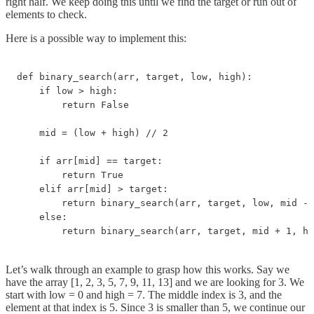
right half. We keep doing this until we find the target or run out of
elements to check.
Here is a possible way to implement this:
def binary_search(arr, target, low, high):

    if low > high:

        return False

    mid = (low + high) // 2

    if arr[mid] == target:

        return True

    elif arr[mid] > target:

        return binary_search(arr, target, low, mid - 
    else:

        return binary_search(arr, target, mid + 1, hi
Let’s walk through an example to grasp how this works. Say we
have the array [1, 2, 3, 5, 7, 9, 11, 13] and we are looking for 3. We
start with low = 0 and high = 7. The middle index is 3, and the
element at that index is 5. Since 3 is smaller than 5, we continue our