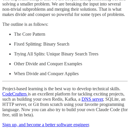
solving a smaller problem. We are breaking the input into several
non-trivial subproblems and merging their solutions. That is what
makes divide and conquer so powerful for some types of problems.
The outline is as follows:
The Core Pattern
Fixed Splitting: Binary Search
Trying All Splits: Unique Binary Search Trees
Other Divide and Conquer Examples
When Divide and Conquer Applies
Project-based learning is the best way to develop technical skills.
CodeCrafters
is an excellent platform for tackling exciting projects,
such as building your own Redis, Kafka, a
DNS server
, SQLite, an
HTTP server, or Git from scratch using your favorite programming
language. Now you can also try to build your own Claude Code (for
free, still in beta).
Sign up, and become a better software engineer
.