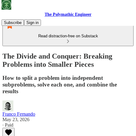
The Polymathic Engineer
Subscribe
Sign in
Read distraction-free on Substack
The Divide and Conquer: Breaking
Problems into Smaller Pieces
How to split a problem into independent
subproblems, solve each one, and combine the
results
Franco Fernando
May 23, 2026
∙ Paid