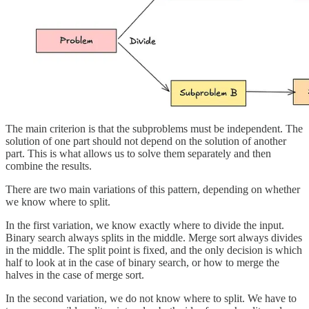
The main criterion is that the subproblems must be independent. The
solution of one part should not depend on the solution of another
part. This is what allows us to solve them separately and then
combine the results.
There are two main variations of this pattern, depending on whether
we know where to split.
In the first variation, we know exactly where to divide the input.
Binary search always splits in the middle. Merge sort always divides
in the middle. The split point is fixed, and the only decision is which
half to look at in the case of binary search, or how to merge the
halves in the case of merge sort.
In the second variation, we do not know where to split. We have to