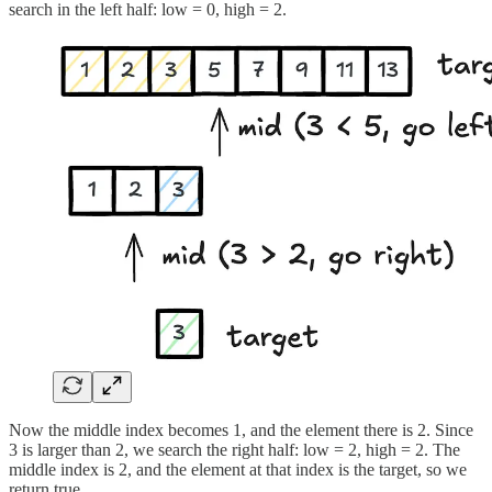
search in the left half: low = 0, high = 2.
Now the middle index becomes 1, and the element there is 2. Since
3 is larger than 2, we search the right half: low = 2, high = 2. The
middle index is 2, and the element at that index is the target, so we
return true.