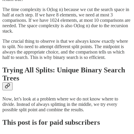
The time complexity is O(log n) because we cut the search space in
half at each step. If we have 8 elements, we need at most 3
comparisons. If we have 1024 elements, at most 10 comparisons are
needed. The space complexity is also O(log n) due to the recursion
stack.
The crucial thing to observe is that we always know exactly where
to split. No need to attempt different split points. The midpoint is
always the appropriate choice, and the comparison tells us which
half to search. This is why binary search is so efficient.
Trying All Splits: Unique Binary Search
Trees
Now, let’s look at a problem where we do not know where to
divide. Instead of always splitting in the middle, we try every
possible split point and combine the results.
This post is for paid subscribers