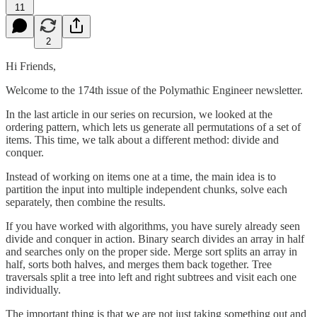
11
2
Hi Friends,
Welcome to the 174th issue of the Polymathic Engineer newsletter.
In the last article in our series on recursion, we looked at the
ordering pattern, which lets us generate all permutations of a set of
items. This time, we talk about a different method: divide and
conquer.
Instead of working on items one at a time, the main idea is to
partition the input into multiple independent chunks, solve each
separately, then combine the results.
If you have worked with algorithms, you have surely already seen
divide and conquer in action. Binary search divides an array in half
and searches only on the proper side. Merge sort splits an array in
half, sorts both halves, and merges them back together. Tree
traversals split a tree into left and right subtrees and visit each one
individually.
The important thing is that we are not just taking something out and