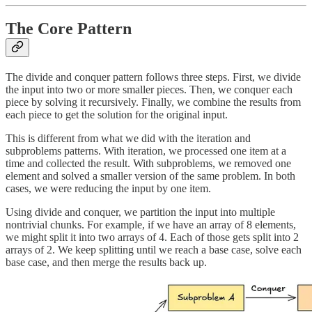
The Core Pattern
The divide and conquer pattern follows three steps. First, we divide
the input into two or more smaller pieces. Then, we conquer each
piece by solving it recursively. Finally, we combine the results from
each piece to get the solution for the original input.
This is different from what we did with the iteration and
subproblems patterns. With iteration, we processed one item at a
time and collected the result. With subproblems, we removed one
element and solved a smaller version of the same problem. In both
cases, we were reducing the input by one item.
Using divide and conquer, we partition the input into multiple
nontrivial chunks. For example, if we have an array of 8 elements,
we might split it into two arrays of 4. Each of those gets split into 2
arrays of 2. We keep splitting until we reach a base case, solve each
base case, and then merge the results back up.