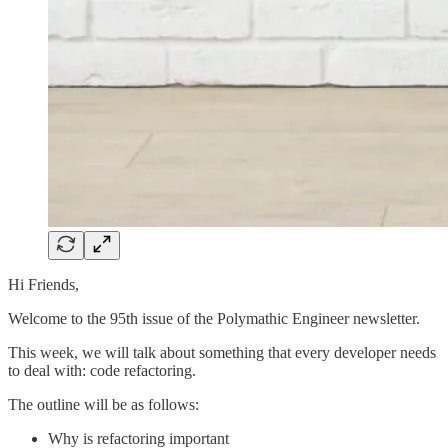
Hi Friends,
Welcome to the 95th issue of the Polymathic Engineer newsletter.
This week, we will talk about something that every developer needs
to deal with: code refactoring.
The outline will be as follows:
Why is refactoring important