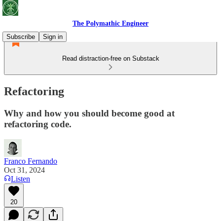
The Polymathic Engineer
Subscribe
Sign in
Read distraction-free on Substack
Refactoring
Why and how you should become good at
refactoring code.
Franco Fernando
Oct 31, 2024
Listen
20