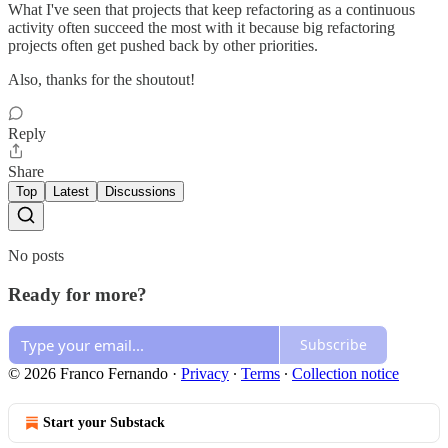
What I've seen that projects that keep refactoring as a continuous
activity often succeed the most with it because big refactoring
projects often get pushed back by other priorities.
Also, thanks for the shoutout!
Reply
Share
Top
Latest
Discussions
No posts
Ready for more?
Subscribe
© 2026 Franco Fernando
·
Privacy
∙
Terms
∙
Collection notice
Start your Substack