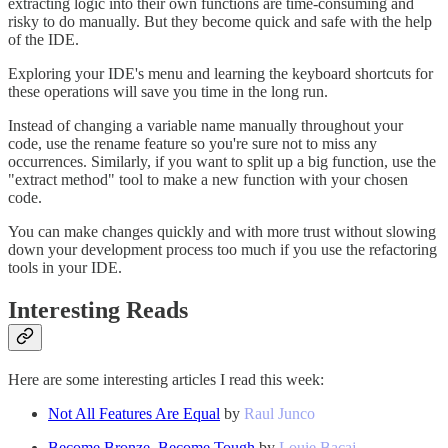
extracting logic into their own functions are time-consuming and
risky to do manually. But they become quick and safe with the help
of the IDE.
Exploring your IDE's menu and learning the keyboard shortcuts for
these operations will save you time in the long run.
Instead of changing a variable name manually throughout your
code, use the rename feature so you're sure not to miss any
occurrences. Similarly, if you want to split up a big function, use the
"extract method" tool to make a new function with your chosen
code.
You can make changes quickly and with more trust without slowing
down your development process too much if you use the refactoring
tools in your IDE.
Interesting Reads
Here are some interesting articles I read this week:
Not All Features Are Equal
by
Raul Junco
Become Bronze, Become Tough
by
Louie Bacaj