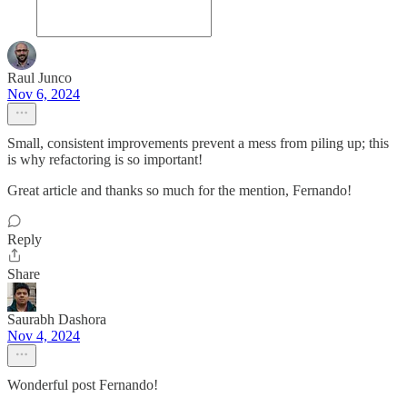
Raul Junco
Nov 6, 2024
Small, consistent improvements prevent a mess from piling up; this
is why refactoring is so important!
Great article and thanks so much for the mention, Fernando!
Reply
Share
Saurabh Dashora
Nov 4, 2024
Wonderful post Fernando!