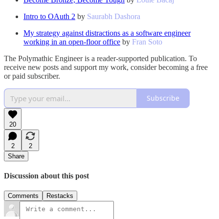
Intro to OAuth 2
by
Saurabh Dashora
My strategy against distractions as a software engineer
working in an open-floor office
by
Fran Soto
The Polymathic Engineer is a reader-supported publication. To
receive new posts and support my work, consider becoming a free
or paid subscriber.
Subscribe
20
2
2
Share
Discussion about this post
Comments
Restacks