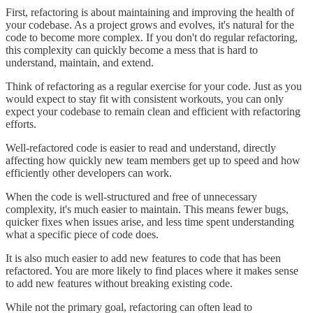
First, refactoring is about maintaining and improving the health of
your codebase. As a project grows and evolves, it's natural for the
code to become more complex. If you don't do regular refactoring,
this complexity can quickly become a mess that is hard to
understand, maintain, and extend.
Think of refactoring as a regular exercise for your code. Just as you
would expect to stay fit with consistent workouts, you can only
expect your codebase to remain clean and efficient with refactoring
efforts.
Well-refactored code is easier to read and understand, directly
affecting how quickly new team members get up to speed and how
efficiently other developers can work.
When the code is well-structured and free of unnecessary
complexity, it's much easier to maintain. This means fewer bugs,
quicker fixes when issues arise, and less time spent understanding
what a specific piece of code does.
It is also much easier to add new features to code that has been
refactored. You are more likely to find places where it makes sense
to add new features without breaking existing code.
While not the primary goal, refactoring can often lead to