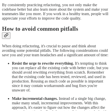
By consistently practicing refactoring, you not only make the
codebase better but also learn more about the system and make your
teammates like you more. If you work in a healthy team, people will
appreciate your efforts to improve the code quality.
How to avoid common pitfalls
When doing refactoring, it's crucial to pause and think about
avoiding some potential pitfalls. The following considerations could
save you and your team headaches and a significant amount of time:
Resist the urge to rewrite everything.
It's tempting to think
you can replace all the existing code with better code, but you
should avoid rewriting everything from scratch. Remember
that the existing code has been tested, reviewed, and used in
production. Reusing as much code as possible is important
since it may contain workarounds and bug fixes you're
unaware of.
Make incremental changes.
Instead of a single big change,
make many small, incremental improvements. With this
approach, it's easier to figure out how the changes affect the