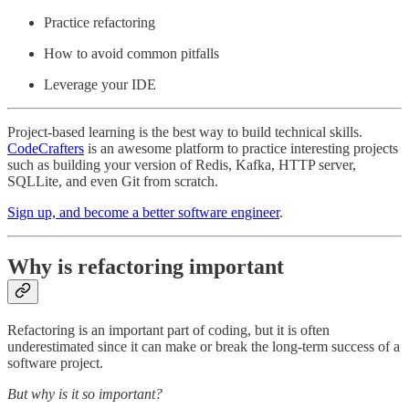
Practice refactoring
How to avoid common pitfalls
Leverage your IDE
Project-based learning is the best way to build technical skills.
CodeCrafters
is an awesome platform to practice interesting projects
such as building your version of Redis, Kafka, HTTP server,
SQLLite, and even Git from scratch.
Sign up, and become a better software engineer
.
Why is refactoring important
Refactoring is an important part of coding, but it is often
underestimated since it can make or break the long-term success of a
software project.
But why is it so important?