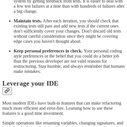
system by getting feedback from tests. It is easier to deal with
a few test failures at a time than with hundreds of failures after
a big change.
Maintain tests.
After each iteration, you should check that
existing tests still pass and add new tests if the current ones
don't sufficiently cover your changes. Don't discard old tests
without careful consideration since they might be covering
edge cases you haven't thought about.
Keep personal preferences in check.
Your personal coding
style preferences or the belief that you could do a better job
than the previous developer are not valid reasons for
restructuring. Stay humble, and always remember that humans
make mistakes.
Leverage your IDE
Most modern IDEs have built-in features that can make refactoring
much more efficient and error-free. Learning how to use these
features is a good time investment.
Simple operations like renaming variables, changing signatures, and