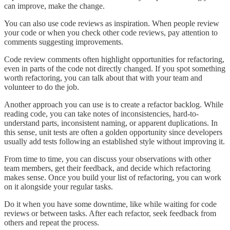
can improve, make the change.
You can also use code reviews as inspiration. When people review
your code or when you check other code reviews, pay attention to
comments suggesting improvements.
Code review comments often highlight opportunities for refactoring,
even in parts of the code not directly changed. If you spot something
worth refactoring, you can talk about that with your team and
volunteer to do the job.
Another approach you can use is to create a refactor backlog. While
reading code, you can take notes of inconsistencies, hard-to-
understand parts, inconsistent naming, or apparent duplications. In
this sense, unit tests are often a golden opportunity since developers
usually add tests following an established style without improving it.
From time to time, you can discuss your observations with other
team members, get their feedback, and decide which refactoring
makes sense. Once you build your list of refactoring, you can work
on it alongside your regular tasks.
Do it when you have some downtime, like while waiting for code
reviews or between tasks. After each refactor, seek feedback from
others and repeat the process.