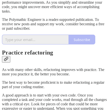
performance improvements. As you simplify and streamline your
code, you might uncover more efficient ways of accomplishing
tasks.
The Polymathic Engineer is a reader-supported publication. To
receive new posts and support my work, consider becoming a free
or paid subscriber.
Subscribe
Practice refactoring
As with many other skills, refactoring improves with practice. The
more you practice it, the better you become.
The best way to become proficient is to make refactoring a regular
part of your coding routine.
A good approach is to start with your own code. Once you
completed a task and your code works, read through all the changes
with a critical eye. Look for pieces of code that could be more
expressive or easier to understand. When you spot something you