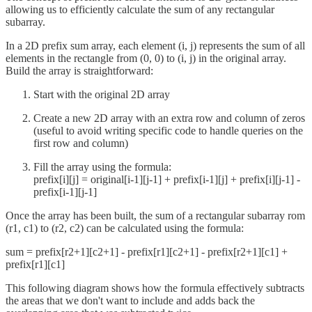
allowing us to efficiently calculate the sum of any rectangular
subarray.
In a 2D prefix sum array, each element (i, j) represents the sum of all
elements in the rectangle from (0, 0) to (i, j) in the original array.
Build the array is straightforward:
Start with the original 2D array
Create a new 2D array with an extra row and column of zeros
(useful to avoid writing specific code to handle queries on the
first row and column)
Fill the array using the formula:
prefix[i][j] = original[i-1][j-1] + prefix[i-1][j] + prefix[i][j-1] -
prefix[i-1][j-1]
Once the array has been built, the sum of a rectangular subarray rom
(r1, c1) to (r2, c2) can be calculated using the formula:
sum = prefix[r2+1][c2+1] - prefix[r1][c2+1] - prefix[r2+1][c1] +
prefix[r1][c1]
This following diagram shows how the formula effectively subtracts
the areas that we don't want to include and adds back the