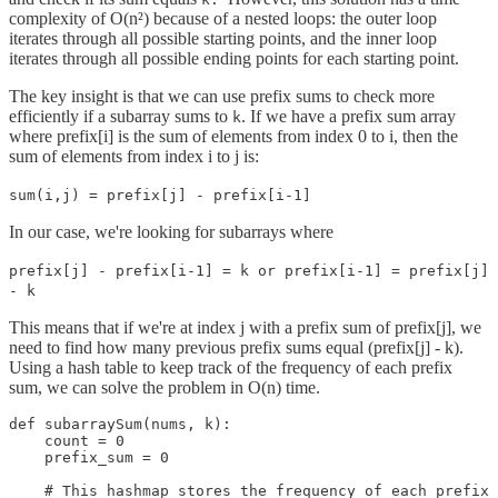
complexity of O(n²) because of a nested loops: the outer loop
iterates through all possible starting points, and the inner loop
iterates through all possible ending points for each starting point.
The key insight is that we can use prefix sums to check more
efficiently if a subarray sums to
. If we have a prefix sum array
k
where prefix[i] is the sum of elements from index 0 to i, then the
sum of elements from index i to j is:
sum(i,j) = prefix[j] - prefix[i-1]
In our case, we're looking for subarrays where
prefix[j] - prefix[i-1] = k or prefix[i-1] = prefix[j]
- k
This means that if we're at index j with a prefix sum of prefix[j], we
need to find how many previous prefix sums equal (prefix[j] - k).
Using a hash table to keep track of the frequency of each prefix
sum, we can solve the problem in O(n) time.
def subarraySum(nums, k):

    count = 0

    prefix_sum = 0

    # This hashmap stores the frequency of each prefix 