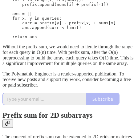
        prefix.append(nums[i] + prefix[-1])

    ans = []

    for x, y in queries:

        curr = prefix[y] - prefix[x] + nums[x]

        ans.append(curr < limit)

    return ans
Without the prefix sum, we would need to iterate through the range
for each query in O(n) time. With prefix sum, after the O(n)
preprocessing to build the array, each query takes O(1) time. This is
a significant improvement for multiple queries on the same array.
The Polymathic Engineer is a reader-supported publication. To
receive new posts and support my work, consider becoming a free
or paid subscriber.
Subscribe
Prefix sum for 2D subarrays
The concept of prefix sum can be extended to 2D grids or matrices