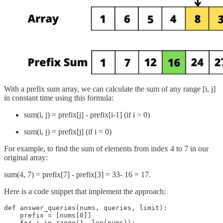
With a prefix sum array, we can calculate the sum of any range [i, j]
in constant time using this formula:
sum(i, j) = prefix[j] - prefix[i-1] (if i > 0)
sum(i, j) = prefix[j] (if i = 0)
For example, to find the sum of elements from index 4 to 7 in our
original array:
sum(4, 7) = prefix[7] - prefix[3] = 33- 16 = 17.
Here is a code snippet that implement the approach:
def answer_queries(nums, queries, limit):

    prefix = [nums[0]]

    for i in range(1, len(nums)):
