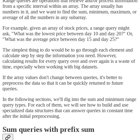
Range queries are operations that retrieve and/or process information
from a specific interval within an array. The array usually has
numbers in it, and we want to find the sum, minimum, maximum, or
average of all the numbers in any subarray.
For example, given an array of stock prices, a range query might
ask, "What was the lowest price between day 10 and day 20?" Or,
"What was the average price between day 15 and day 25?"
The simplest thing to do would be to go through each element and
calculate step by step the information you need. However,
calculating results for every query over and over again is a waste of
time, especially when working with big datasets.
If the array values don't change between queries, it's better to
preprocess the data so that it can be quickly returned to future
queries.
In the following sections, we'll dig into the sum and minimum range
query types. For each of them, we will see how to build and use
specialized data structures that can answer queries in constant time
after the initial preprocessing.
Sum queries with prefix sum