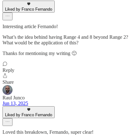
Liked by Franco Fernando
Interesting article Fernando!
What’s the idea behind having Range 4 and 8 beyond Range 2?
What would be the application of this?
Thanks for mentioning my writing 🙂
Reply
Share
Raul Junco
Jun 13, 2025
Liked by Franco Fernando
Loved this breakdown, Fernando, super clear!