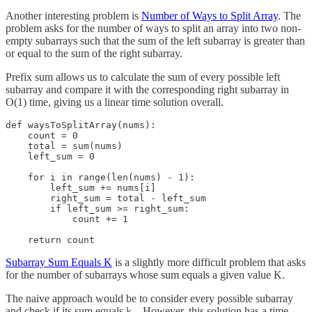
Another interesting problem is
Number of Ways to Split Array
. The
problem asks for the number of ways to split an array into two non-
empty subarrays such that the sum of the left subarray is greater than
or equal to the sum of the right subarray.
Prefix sum allows us to calculate the sum of every possible left
subarray and compare it with the corresponding right subarray in
O(1) time, giving us a linear time solution overall.
def waysToSplitArray(nums):

    count = 0

    total = sum(nums)

    left_sum = 0

    for i in range(len(nums) - 1):

        left_sum += nums[i]

        right_sum = total - left_sum

        if left_sum >= right_sum:

            count += 1

    return count
Subarray Sum Equals K
is a slightly more difficult problem that asks
for the number of subarrays whose sum equals a given value K.
The naive approach would be to consider every possible subarray
and check if its sum equals
However, this solution has a time
k.