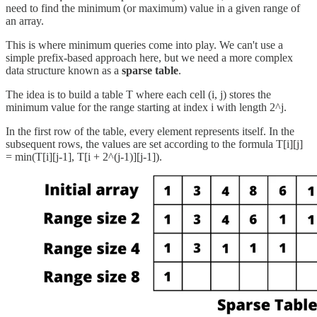
need to find the minimum (or maximum) value in a given range of
an array.
This is where minimum queries come into play. We can't use a
simple prefix-based approach here, but we need a more complex
data structure known as a
sparse table
.
The idea is to build a table T where each cell (i, j) stores the
minimum value for the range starting at index i with length 2^j.
In the first row of the table, every element represents itself. In the
subsequent rows, the values are set according to the formula T[i][j]
= min(T[i][j-1], T[i + 2^(j-1)][j-1]).