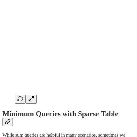
Minimum Queries with Sparse Table
While sum queries are helpful in many scenarios, sometimes we