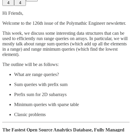
4
4
Hi Friends,
Welcome to the 126th issue of the Polymathic Engineer newsletter.
This week, we discuss some interesting data structures that can be
used to efficiently run range queries on arrays. In particular, we will
mostly talk about range sum queries (which add up all the elements
in a range) and range minimum queries (which find the lowest
element).
The outline will be as follows:
What are range queries?
Sum queries with prefix sum
Prefix sum for 2D subarrays
Minimum queries with sparse table
Classic problems
The Fastest Open Source Analytics Database, Fully Managed