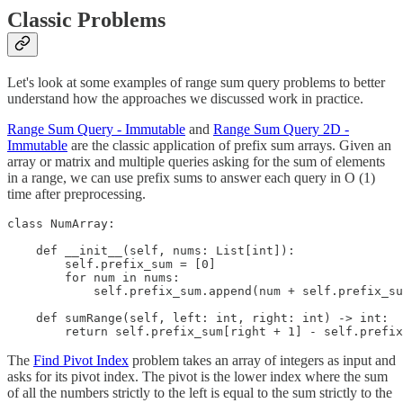
Classic Problems
Let's look at some examples of range sum query problems to better
understand how the approaches we discussed work in practice.
Range Sum Query - Immutable
and
Range Sum Query 2D -
Immutable
are the classic application of prefix sum arrays. Given an
array or matrix and multiple queries asking for the sum of elements
in a range, we can use prefix sums to answer each query in O (1)
time after preprocessing.
class NumArray:

    def __init__(self, nums: List[int]):

        self.prefix_sum = [0]

        for num in nums:

            self.prefix_sum.append(num + self.prefix_su
    def sumRange(self, left: int, right: int) -> int:

        return self.prefix_sum[right + 1] - self.prefix
The
Find Pivot Index
problem takes an array of integers as input and
asks for its pivot index. The pivot is the lower index where the sum
of all the numbers strictly to the left is equal to the sum strictly to the