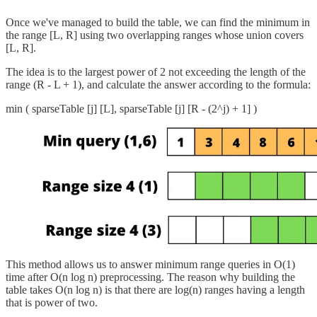
Once we've managed to build the table, we can find the minimum in
the range [L, R] using two overlapping ranges whose union covers
[L, R].
The idea is to the largest power of 2 not exceeding the length of the
range (R - L + 1), and calculate the answer according to the formula:
min ( sparseTable [j] [L], sparseTable [j] [R - (2^j) + 1] )
This method allows us to answer minimum range queries in O(1)
time after O(n log n) preprocessing. The reason why building the
table takes O(n log n) is that there are log(n) ranges having a length
that is power of two.