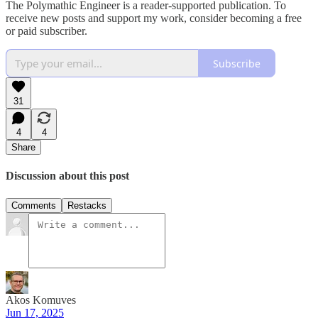
The Polymathic Engineer is a reader-supported publication. To
receive new posts and support my work, consider becoming a free
or paid subscriber.
Subscribe
31
4
4
Share
Discussion about this post
Comments
Restacks
Akos Komuves
Jun 17, 2025