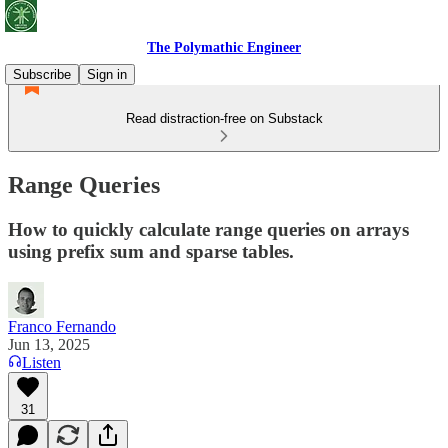
The Polymathic Engineer
Subscribe
Sign in
Read distraction-free on Substack
Range Queries
How to quickly calculate range queries on arrays
using prefix sum and sparse tables.
Franco Fernando
Jun 13, 2025
Listen
31