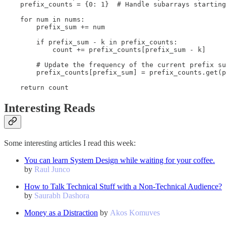
    prefix_counts = {0: 1}  # Handle subarrays starting
    for num in nums:

        prefix_sum += num

        if prefix_sum - k in prefix_counts:

            count += prefix_counts[prefix_sum - k]

        # Update the frequency of the current prefix su
        prefix_counts[prefix_sum] = prefix_counts.get(p
    return count
Interesting Reads
Some interesting articles I read this week:
You can learn System Design while waiting for your coffee.
by
Raul Junco
How to Talk Technical Stuff with a Non-Technical Audience?
by
Saurabh Dashora
Money as a Distraction
by
Akos Komuves