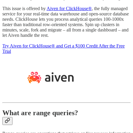
This issue is offered by
Aiven for ClickHouse®
, the fully managed
service for your real-time data warehouse and open-source database
needs. ClickHouse lets you process analytical queries 100-1000x
faster than traditional row-oriented systems. Spin up clusters in
minutes, scale, fork and migrate – all from a single dashboard – and
let Aiven handle the rest.
Try Aiven for ClickHouse® and Get a $100 Credit After the Free
Trial
What are range queries?