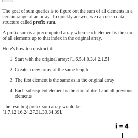
The goal of sum queries is to figure out the sum of all elements in a
certain range of an array. To quickly answer, we can use a data
structure called
prefix sum
.
A prefix sum is a precomputed array where each element is the sum
of all elements up to that index in the original array.
Here's how to construct it:
Start with the original array: [1,6,5,4,8,3,4,2,1,5]
Create a new array of the same length
The first element is the same as in the original array
Each subsequent element is the sum of itself and all previous
elements
The resulting prefix sum array would be:
[1,7,12,16,24,27,31,33,34,39].