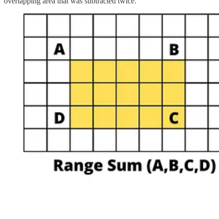
overlapping area that was subtracted twice.