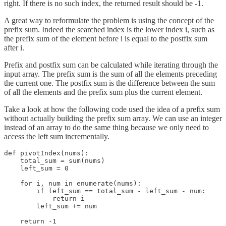
right. If there is no such index, the returned result should be -1.
A great way to reformulate the problem is using the concept of the
prefix sum. Indeed the searched index is the lower index i, such as
the prefix sum of the element before i is equal to the postfix sum
after i.
Prefix and postfix sum can be calculated while iterating through the
input array. The prefix sum is the sum of all the elements preceding
the current one. The postfix sum is the difference between the sum
of all the elements and the prefix sum plus the current element.
Take a look at how the following code used the idea of a prefix sum
without actually building the prefix sum array. We can use an integer
instead of an array to do the same thing because we only need to
access the left sum incrementally.
def pivotIndex(nums):

    total_sum = sum(nums)

    left_sum = 0

    for i, num in enumerate(nums):

        if left_sum == total_sum - left_sum - num:

            return i

        left_sum += num

    return -1