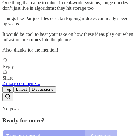
One thing that came to mind: in real-world systems, range queries
don’t just live in algorithms; they hit storage too.
Things like Parquet files or data skipping indexes can really speed
up scans.
It would be cool to hear your take on how these ideas play out when
infrastructure comes into the picture.
Also, thanks for the mention!
Reply
Share
2 more comments...
Top
Latest
Discussions
No posts
Ready for more?
Subscribe