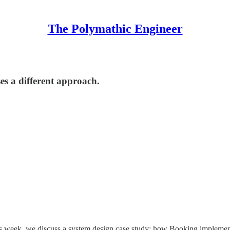
The Polymathic Engineer
es a different approach.
is week, we discuss a system design case study: how Booking implemen