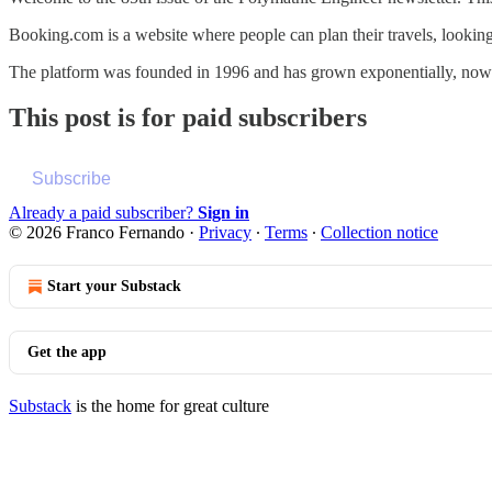
Booking.com is a website where people can plan their travels, looking fo
The platform was founded in 1996 and has grown exponentially, no
This post is for paid subscribers
Subscribe
Already a paid subscriber?
Sign in
© 2026 Franco Fernando
·
Privacy
∙
Terms
∙
Collection notice
Start your Substack
Get the app
Substack
is the home for great culture