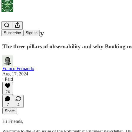
Observability
Subscribe
Sign in
The three pillars of observability and why Booking us
Franco Fernando
Aug 17, 2024
∙ Paid
24
7
4
Share
Hi Friends,
Welcome to the 85th issue of the Polymathic Engineer newsletter. Th