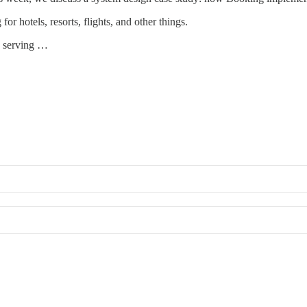
r hotels, resorts, flights, and other things.
w serving …