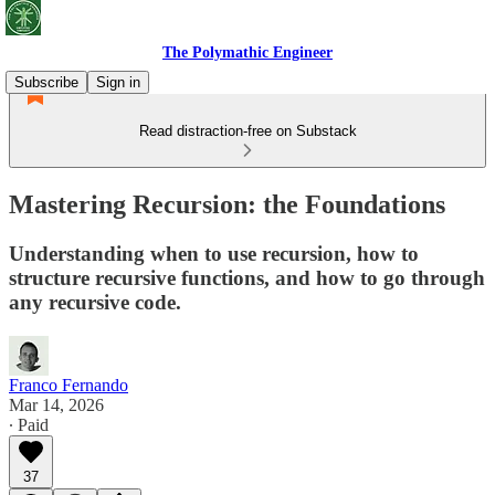
The Polymathic Engineer
Subscribe
Sign in
Read distraction-free on Substack
Mastering Recursion: the Foundations
Understanding when to use recursion, how to
structure recursive functions, and how to go through
any recursive code.
Franco Fernando
Mar 14, 2026
∙ Paid
37