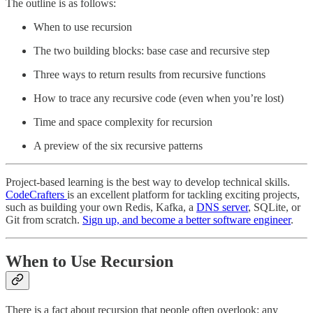
The outline is as follows:
When to use recursion
The two building blocks: base case and recursive step
Three ways to return results from recursive functions
How to trace any recursive code (even when you’re lost)
Time and space complexity for recursion
A preview of the six recursive patterns
Project-based learning is the best way to develop technical skills.
CodeCrafters
is an excellent platform for tackling exciting projects,
such as building your own Redis, Kafka, a
DNS server
, SQLite, or
Git from scratch.
Sign up, and become a better software engineer
.
When to Use Recursion
There is a fact about recursion that people often overlook: any