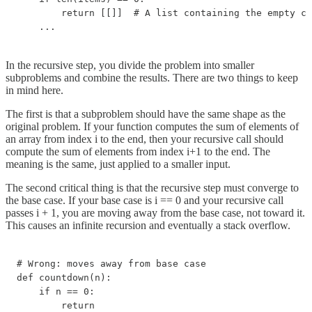
        return [[]]  # A list containing the empty co
    ...
In the recursive step, you divide the problem into smaller
subproblems and combine the results. There are two things to keep
in mind here.
The first is that a subproblem should have the same shape as the
original problem. If your function computes the sum of elements of
an array from index i to the end, then your recursive call should
compute the sum of elements from index i+1 to the end. The
meaning is the same, just applied to a smaller input.
The second critical thing is that the recursive step must converge to
the base case. If your base case is i == 0 and your recursive call
passes i + 1, you are moving away from the base case, not toward it.
This causes an infinite recursion and eventually a stack overflow.
# Wrong: moves away from base case

def countdown(n):

    if n == 0:

        return
