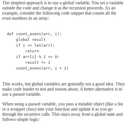
The simplest approach is to use a global variable. You set a variable
outside the code and change it as the recursion proceeds. As an
example, consider the following code snippet that counts all the
even numbers in an array:
def count_evens(arr, i):

    global result

    if i == len(arr):

        return

    if arr[i] % 2 == 0:

        result += 1

    count_evens(arr, i + 1)
This works, but global variables are generally not a good idea. They
make code harder to test and reason about. A better alternative is to
use a passed variable.
When using a passed variable, you pass a mutable object (like a list
or a wrapper class) into your function and update it as you go
through the recursive calls. This stays away from a global state and
follows simple logic: