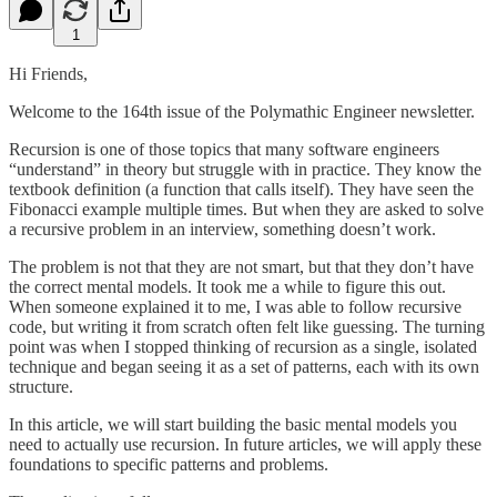
1
Hi Friends,
Welcome to the 164th issue of the Polymathic Engineer newsletter.
Recursion is one of those topics that many software engineers
“understand” in theory but struggle with in practice. They know the
textbook definition (a function that calls itself). They have seen the
Fibonacci example multiple times. But when they are asked to solve
a recursive problem in an interview, something doesn’t work.
The problem is not that they are not smart, but that they don’t have
the correct mental models. It took me a while to figure this out.
When someone explained it to me, I was able to follow recursive
code, but writing it from scratch often felt like guessing. The turning
point was when I stopped thinking of recursion as a single, isolated
technique and began seeing it as a set of patterns, each with its own
structure.
In this article, we will start building the basic mental models you
need to actually use recursion. In future articles, we will apply these
foundations to specific patterns and problems.