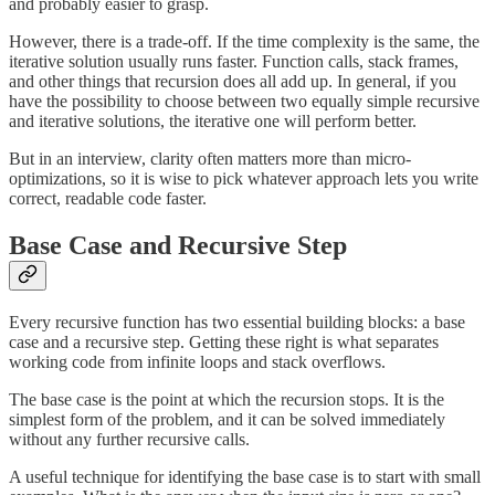
and probably easier to grasp.
However, there is a trade-off. If the time complexity is the same, the
iterative solution usually runs faster. Function calls, stack frames,
and other things that recursion does all add up. In general, if you
have the possibility to choose between two equally simple recursive
and iterative solutions, the iterative one will perform better.
But in an interview, clarity often matters more than micro-
optimizations, so it is wise to pick whatever approach lets you write
correct, readable code faster.
Base Case and Recursive Step
Every recursive function has two essential building blocks: a base
case and a recursive step. Getting these right is what separates
working code from infinite loops and stack overflows.
The base case is the point at which the recursion stops. It is the
simplest form of the problem, and it can be solved immediately
without any further recursive calls.
A useful technique for identifying the base case is to start with small