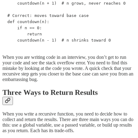
    countdown(n + 1)  # n grows, never reaches 0

# Correct: moves toward base case

def countdown(n):

    if n == 0:

        return

    countdown(n - 1)  # n shrinks toward 0
When you are writing code in an interview, you don’t get to run
your code and see the stack overflow error. You need to find this
mistake by looking at the code you wrote. A quick check that your
recursive step gets you closer to the base case can save you from an
embarrassing bug.
Three Ways to Return Results
When you write a recursive function, you need to decide how to
collect and return the results. There are three main ways you can do
this: use a global variable, use a passed variable, or build up results
as you return. Each has its trade-offs.