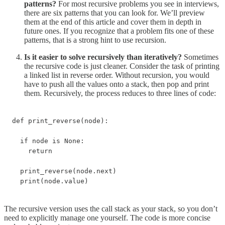
patterns?
For most recursive problems you see in interviews,
there are six patterns that you can look for. We’ll preview
them at the end of this article and cover them in depth in
future ones. If you recognize that a problem fits one of these
patterns, that is a strong hint to use recursion.
Is it easier to solve recursively than iteratively?
Sometimes
the recursive code is just cleaner. Consider the task of printing
a linked list in reverse order. Without recursion, you would
have to push all the values onto a stack, then pop and print
them. Recursively, the process reduces to three lines of code:
def print_reverse(node):

  if node is None:

    return

  print_reverse(node.next)

  print(node.value)
The recursive version uses the call stack as your stack, so you don’t
need to explicitly manage one yourself. The code is more concise