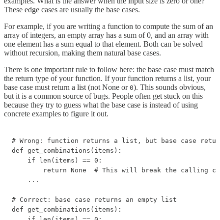
examples. What is the answer when the input size is zero or one?
These edge cases are usually the base cases.
For example, if you are writing a function to compute the sum of an
array of integers, an empty array has a sum of 0, and an array with
one element has a sum equal to that element. Both can be solved
without recursion, making them natural base cases.
There is one important rule to follow here: the base case must match
the return type of your function. If your function returns a list, your
base case must return a list (not None or
). This sounds obvious,
0
but it is a common source of bugs. People often get stuck on this
because they try to guess what the base case is instead of using
concrete examples to figure it out.
# Wrong: function returns a list, but base case retur
def get_combinations(items):

    if len(items) == 0:

        return None  # This will break the calling co
    ...

# Correct: base case returns an empty list

def get_combinations(items):

    if len(items) == 0:
