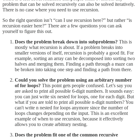
problem that can be solved recursively can also be solved iteratively.
There is no case where you need to use recursion.
So the right question isn’t “can I use recursion here?” but rather “is
recursion easier here?” There are a few questions you can ask
yourself to figure this out.
Does the problem break down into subproblems?
This is
mostly what recursion is about. If a problem breaks into
smaller versions of itself, recursion is probably a good fit. For
example, sorting an array can be decomposed into sorting two
halves and merging them. Finding a path through a maze can
be broken into taking one step and finding a path from there.
Could you solve the problem using an arbitrary number
of for loops?
This point gets people confused. Let’s say you
are asked to print all possible 6-digit numbers. It sounds easy:
you can just write six nested for loops, one for each digit. But
what if you are told to print all possible n-digit numbers? You
can't write n nested for loops anymore since the number of
loops changes depending on the input. This is an excellent
example of when to use recursion, because it effectively
allows you to create arbitrary nesting.
Does the problem fit one of the common recursive