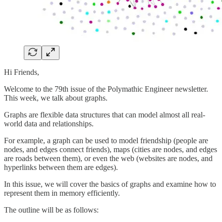
Hi Friends,
Welcome to the 79th issue of the Polymathic Engineer newsletter.
This week, we talk about graphs.
Graphs are flexible data structures that can model almost all real-
world data and relationships.
For example, a graph can be used to model friendship (people are
nodes, and edges connect friends), maps (cities are nodes, and edges
are roads between them), or even the web (websites are nodes, and
hyperlinks between them are edges).
In this issue, we will cover the basics of graphs and examine how to
represent them in memory efficiently.
The outline will be as follows: