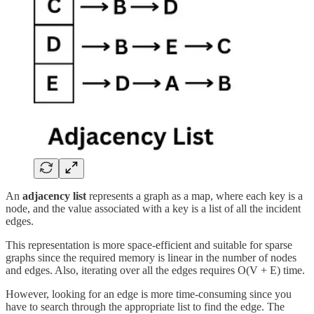
An
adjacency list
represents a graph as a map, where each key is a
node, and the value associated with a key is a list of all the incident
edges.
This representation is more space-efficient and suitable for sparse
graphs since the required memory is linear in the number of nodes
and edges. Also, iterating over all the edges requires O(V + E) time.
However, looking for an edge is more time-consuming since you
have to search through the appropriate list to find the edge. The