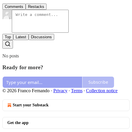
Comments
Restacks
Top
Latest
Discussions
No posts
Ready for more?
Subscribe
© 2026 Franco Fernando
·
Privacy
∙
Terms
∙
Collection notice
Start your Substack
Get the app