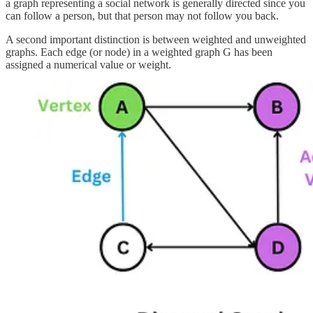
a graph representing a social network is generally directed since you
can follow a person, but that person may not follow you back.
A second important distinction is between weighted and unweighted
graphs. Each edge (or node) in a weighted graph G has been
assigned a numerical value or weight.