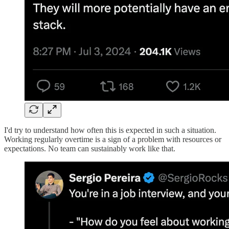
I'd try to understand how often this is expected in such a situation.
Working regularly overtime is a sign of a problem with resources or
expectations. No team can sustainably work like that.