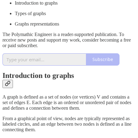
Introduction to graphs
Types of graphs
Graphs representations
The Polymathic Engineer is a reader-supported publication. To
receive new posts and support my work, consider becoming a free
or paid subscriber.
Subscribe
Introduction to graphs
A graph is defined as a set of nodes (or vertices) V and contains a
set of edges E. Each edge is an ordered or unordered pair of nodes
and defines a connection between them.
From a graphical point of view, nodes are typically represented as
labeled circles, and an edge between two nodes is defined as a line
connecting them.