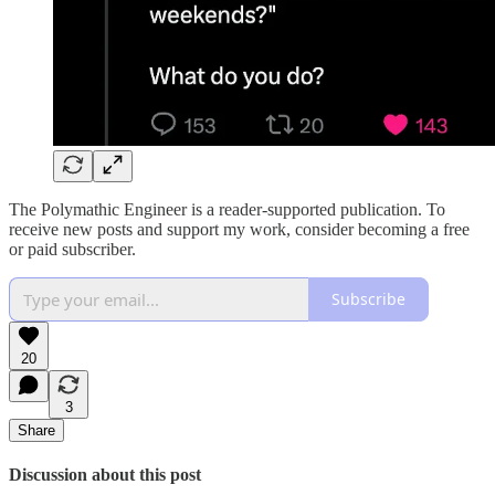
The Polymathic Engineer is a reader-supported publication. To
receive new posts and support my work, consider becoming a free
or paid subscriber.
Subscribe
20
3
Share
Discussion about this post