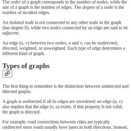
The
order
of a graph corresponds to the number of nodes, while the
size
of a graph is the number of edges. The
degree
of
a node is the
number of incident edges.
An
isolated node
is not connected to any other node in the graph
(has degree 0), while two nodes connected by an edge are said to be
adjacent
.
An edge (u, v) between two nodes, u and v, can be undirected,
directed, weighted, or unweighted. Each type of edge determines a
different kind of graph.
Types of graphs
The first thing to remember is the distinction between undirected and
directed graphs.
A graph is undirected if all its edges are unordered: an edge (u, v)
also implies that the edge (v, u) exists. If this property is not valid,
the graph is directed.
For example, road connections between cities are typically
undirected since roads usually have lanes in both directions. Instead,