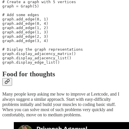
# Create a graph with 5 vertices

graph = Graph(5)

# Add some edges

graph.add_edge(0, 1)

graph.add_edge(0, 4)

graph.add_edge(1, 2)

graph.add_edge(1, 3)

graph.add_edge(2, 3)

graph.add_edge(3, 4)

# Display the graph representations

graph.display_adjacency_matrix()

graph.display_adjacency_list()

graph.display_edge_list()
Food for thoughts
Many people keep asking me how to improve at Leetcode, and I
always suggest a similar approach. Start with easy-difficulty
problems initially and build your muscles to coding basic stuff.
When you can solve most of such problems very quickly and
comfortably, move on to medium problems.