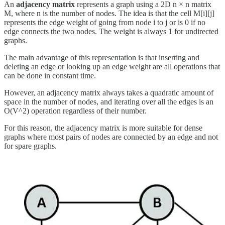
An
adjacency matrix
represents a graph using a 2D n × n matrix
M, where n is the number of nodes. The idea is that the cell M[i][j]
represents the edge weight of going from node i to j or is 0 if no
edge connects the two nodes. The weight is always 1 for undirected
graphs.
The main advantage of this representation is that inserting and
deleting an edge or looking up an edge weight are all operations that
can be done in constant time.
However, an adjacency matrix always takes a quadratic amount of
space in the number of nodes, and iterating over all the edges is an
O(V^2) operation regardless of their number.
For this reason, the adjacency matrix is more suitable for dense
graphs where most pairs of nodes are connected by an edge and not
for spare graphs.