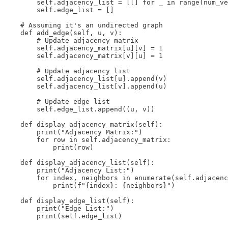
        self.adjacency_list = [[] for _ in range(num_ve
        self.edge_list = []

    # Assuming it's an undirected graph

    def add_edge(self, u, v):

        # Update adjacency matrix

        self.adjacency_matrix[u][v] = 1

        self.adjacency_matrix[v][u] = 1  

        # Update adjacency list

        self.adjacency_list[u].append(v)

        self.adjacency_list[v].append(u)

        # Update edge list

        self.edge_list.append((u, v))

    def display_adjacency_matrix(self):

        print("Adjacency Matrix:")

        for row in self.adjacency_matrix:

            print(row)

    def display_adjacency_list(self):

        print("Adjacency List:")

        for index, neighbors in enumerate(self.adjacenc
            print(f"{index}: {neighbors}")

    def display_edge_list(self):

        print("Edge List:")

        print(self.edge_list)
