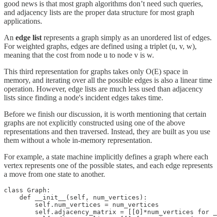
good news is that most graph algorithms don’t need such queries,
and adjacency lists are the proper data structure for most graph
applications.
An
edge list
represents a graph simply as an unordered list of edges.
For weighted graphs, edges are defined using a triplet (u, v, w),
meaning that the cost from node u to node v is w.
This third representation for graphs takes only O(E) space in
memory, and iterating over all the possible edges is also a linear time
operation. However, edge lists are much less used than adjacency
lists since finding a node's incident edges takes time.
Before we finish our discussion, it is worth mentioning that certain
graphs are not explicitly constructed using one of the above
representations and then traversed. Instead, they are built as you use
them without a whole in-memory representation.
For example, a state machine implicitly defines a graph where each
vertex represents one of the possible states, and each edge represents
a move from one state to another.
class Graph:

    def __init__(self, num_vertices):

        self.num_vertices = num_vertices

        self.adjacency_matrix = [[0]*num_vertices for _