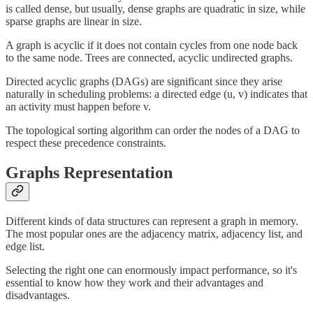
is called dense, but usually, dense graphs are quadratic in size, while
sparse graphs are linear in size.
A graph is acyclic if it does not contain cycles from one node back
to the same node. Trees are connected, acyclic undirected graphs.
Directed acyclic graphs (DAGs) are significant since they arise
naturally in scheduling problems: a directed edge (u, v) indicates that
an activity must happen before v.
The topological sorting algorithm can order the nodes of a DAG to
respect these precedence constraints.
Graphs Representation
Different kinds of data structures can represent a graph in memory.
The most popular ones are the adjacency matrix, adjacency list, and
edge list.
Selecting the right one can enormously impact performance, so it's
essential to know how they work and their advantages and
disadvantages.