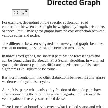
For example, depending on the specific application, road
connections between cities might be weighted by length, drive time,
or speed limit. Unweighted graphs have no cost distinction between
various edges and nodes.
The difference between weighted and unweighted graphs becomes
critical in finding the shortest path between two nodes.
In unweighted graphs, the shortest path has the fewest edges and
can be found using the Breadth First Search algorithm. In weighted
graphs, the shortest path may differ and needs more sophisticated
algorithms like Dijkstra to be found.
It is worth mentioning two other distinctions between graphs: sparse
vs. dense and cyclic vs. acyclic.
A graph is sparse when only a tiny fraction of the node pairs have
edges connecting them. Graphs where a significant fraction of the
vertex pairs define edges are called dense.
There is no clear boundary between what is called sparse and what