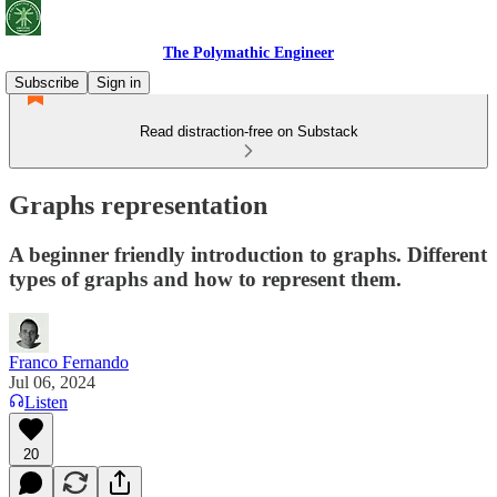
The Polymathic Engineer
Subscribe
Sign in
Read distraction-free on Substack
Graphs representation
A beginner friendly introduction to graphs. Different
types of graphs and how to represent them.
Franco Fernando
Jul 06, 2024
Listen
20