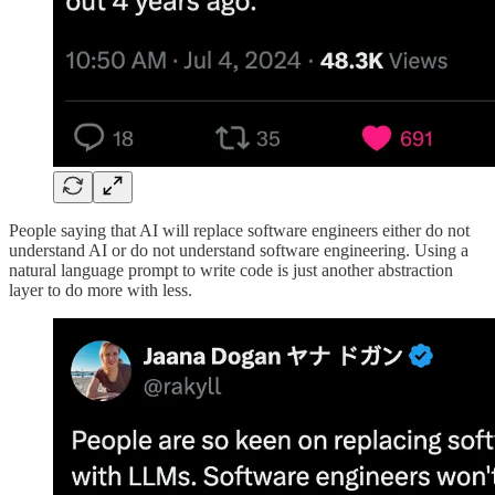
People saying that AI will replace software engineers either do not
understand AI or do not understand software engineering. Using a
natural language prompt to write code is just another abstraction
layer to do more with less.