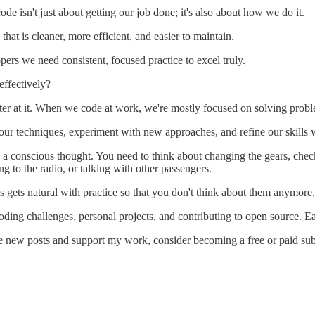
de isn't just about getting our job done; it's also about how we do it.
that is cleaner, more efficient, and easier to maintain.
lopers we need consistent, focused practice to excel truly.
effectively?
better at it. When we code at work, we're mostly focused on solving pro
ur techniques, experiment with new approaches, and refine our skills wi
 a conscious thought. You need to think about changing the gears, checkin
g to the radio, or talking with other passengers.
ls gets natural with practice so that you don't think about them anymor
ding challenges, personal projects, and contributing to open source. E
e new posts and support my work, consider becoming a free or paid sub