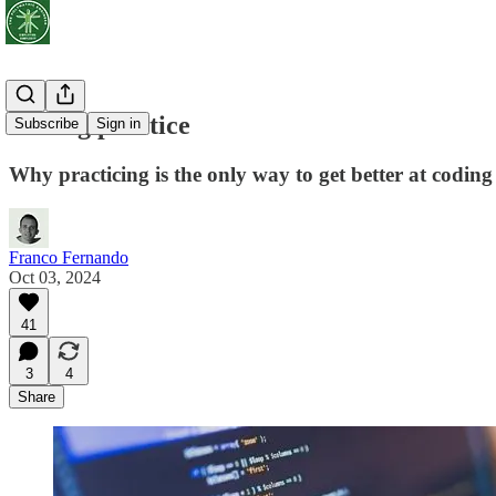
Coding practice
Subscribe
Sign in
Why practicing is the only way to get better at coding
Franco Fernando
Oct 03, 2024
41
3
4
Share