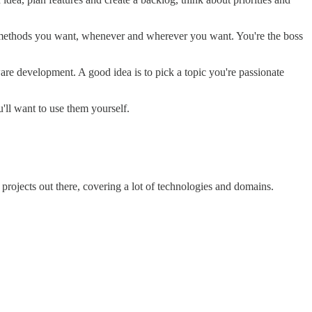
d methods you want, whenever and wherever you want. You're the boss
ware development. A good idea is to pick a topic you're passionate
ll want to use them yourself.
projects out there, covering a lot of technologies and domains.