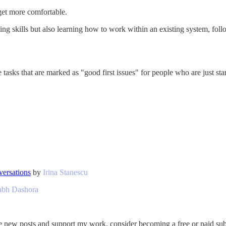
get more comfortable.
ng skills but also learning how to work within an existing system, foll
asks that are marked as "good first issues" for people who are just start
versations
by
Irina Stanescu
abh Dashora
e new posts and support my work, consider becoming a free or paid sub