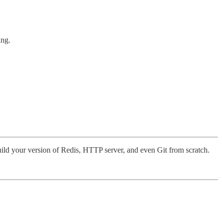
ing.
uild your version of Redis, HTTP server, and even Git from scratch.