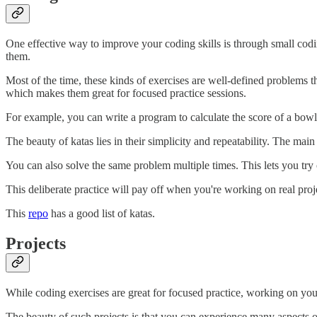
One effective way to improve your coding skills is through small codi
them.
Most of the time, these kinds of exercises are well-defined problems 
which makes them great for focused practice sessions.
For example, you can write a program to calculate the score of a bow
The beauty of katas lies in their simplicity and repeatability. The main 
You can also solve the same problem multiple times. This lets you try
This deliberate practice will pay off when you're working on real pro
This
repo
has a good list of katas.
Projects
While coding exercises are great for focused practice, working on your
The beauty of such projects is that you can experience many aspects of