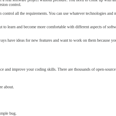
sion control.
n control all the requirements. You can use whatever technologies an
 but to learn and become more comfortable with different aspects of soft
ways have ideas for new features and want to work on them because you'
ice and improve your coding skills. There are thousands of open-source 
re about.
simple bug.