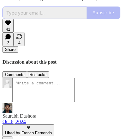
Subscribe
41
3
4
Share
Discussion about this post
Comments
Restacks
Saurabh Dashora
Oct 6, 2024
Liked by Franco Fernando