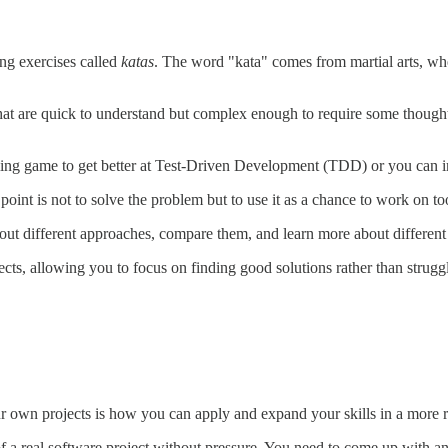
ng exercises called
katas
. The word "kata" comes from martial arts, whe
that are quick to understand but complex enough to require some thought
ling game to get better at Test-Driven Development (TDD) or you can i
point is not to solve the problem but to use it as a chance to work on tool
 out different approaches, compare them, and learn more about differen
jects, allowing you to focus on finding good solutions rather than stru
 own projects is how you can apply and expand your skills in a more rea
 a real software project without pressure. You need to come up with an i