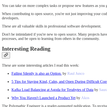
You can take on more complex tasks or propose new features as you 
When contributing to open source, you're not just improving your codi
developers.
These are all valuable skills in professional software development.
Don't be intimidated if you're new to open source. Many projects have t
processes, and be open to learning from others in the community.
Interesting Reading
These are some interesting articles I read this week:
Failing Silently is also an Option.
by
Raul Junco
5 Tips for Staying Kind, Calm, and Open During Difficult Con
Kafka Load Balancing at Agoda for Terabytes of Data
by
Saur
Why You Haven't Launched a Product Yet
by
Akos
The Polymathic Engineer is a reader-supported publication. To receiv