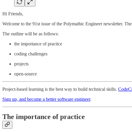
Hi Friends,
Welcome to the 91st issue of the Polymathic Engineer newsletter. The t
The outline will be as follows:
the importance of practice
coding challenges
projects
open-source
Project-based learning is the best way to build technical skills.
CodeCr
Sign up, and become a better software engineer
.
The importance of practice