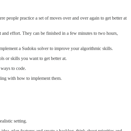
re people practice a set of moves over and over again to get better at
 and effort. They can be finished in a few minutes to two hours,
mplement a Sudoku solver to improve your algorithmic skills.
s or skills you want to get better at.
t ways to code.
ggling with how to implement them.
listic setting.
dea, plan features and create a backlog, think about priorities and