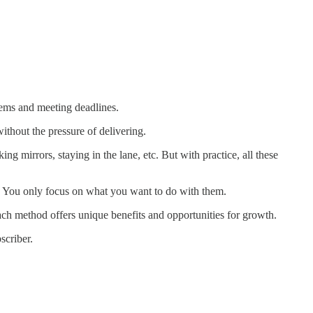
blems and meeting deadlines.
thout the pressure of delivering.
g mirrors, staying in the lane, etc. But with practice, all these
e. You only focus on what you want to do with them.
ach method offers unique benefits and opportunities for growth.
scriber.