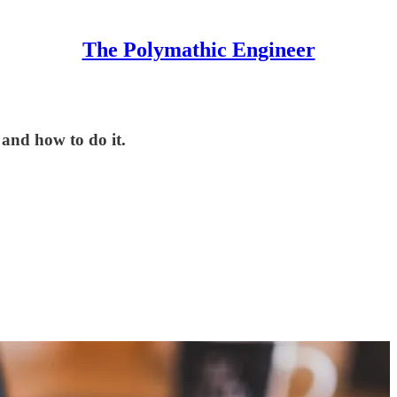
The Polymathic Engineer
 and how to do it.