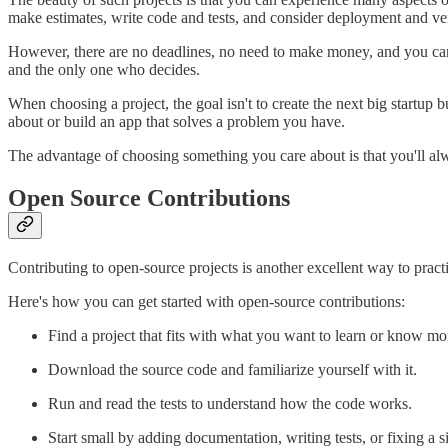
make estimates, write code and tests, and consider deployment and ver
However, there are no deadlines, no need to make money, and you ca
and the only one who decides.
When choosing a project, the goal isn't to create the next big startup
about or build an app that solves a problem you have.
The advantage of choosing something you care about is that you'll al
Open Source Contributions
Contributing to open-source projects is another excellent way to pract
Here's how you can get started with open-source contributions:
Find a project that fits with what you want to learn or know mo
Download the source code and familiarize yourself with it.
Run and read the tests to understand how the code works.
Start small by adding documentation, writing tests, or fixing a 