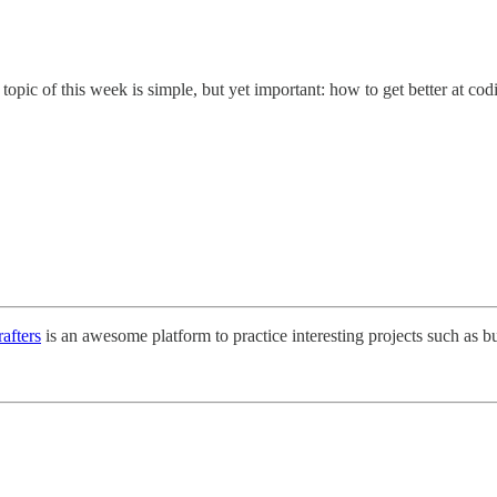
opic of this week is simple, but yet important: how to get better at cod
afters
is an awesome platform to practice interesting projects such as b