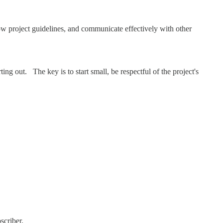
ow project guidelines, and communicate effectively with other
ing out. The key is to start small, be respectful of the project's
scriber.