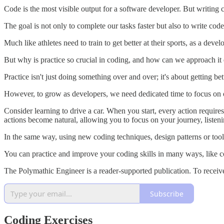
Code is the most visible output for a software developer. But writing co
The goal is not only to complete our tasks faster but also to write code 
Much like athletes need to train to get better at their sports, as a deve
But why is practice so crucial in coding, and how can we approach it 
Practice isn't just doing something over and over; it's about getting 
However, to grow as developers, we need dedicated time to focus on o
Consider learning to drive a car. When you start, every action requires
actions become natural, allowing you to focus on your journey, listenin
In the same way, using new coding techniques, design patterns or too
You can practice and improve your coding skills in many ways, like co
The Polymathic Engineer is a reader-supported publication. To receiv
Subscribe
Coding Exercises