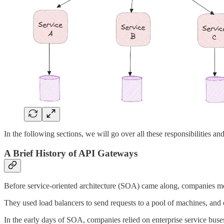
In the following sections, we will go over all these responsibilities a
A Brief History of API Gateways
Before service-oriented architecture (SOA) came along, companies mo
They used load balancers to send requests to a pool of machines, and 
In the early days of SOA, companies relied on enterprise service bus