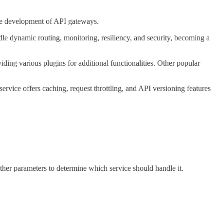
 the development of API gateways.
e dynamic routing, monitoring, resiliency, and security, becoming a
ding various plugins for additional functionalities. Other popular
ice offers caching, request throttling, and API versioning features
other parameters to determine which service should handle it.