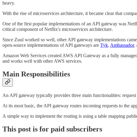
heavy.
With the rise of microservices architecture, it became clear that com
One of the first popular implementations of an API gateway was Netfl
critical component of Netflix's microservices architecture.
Since Zuul worked so well, other API gateway implementations came
open-source implementations of API gateways are
Tyk
,
Ambassador
,
Amazon Web Services created AWS API Gateway as a fully managed serv
and works well with other AWS services.
Main Responsibilities
An API gateway typically provides three main functionalities: request 
At its most basic, the API gateway routes incoming requests to the app
A simple way to implement the routing is using a table mapping public
This post is for paid subscribers