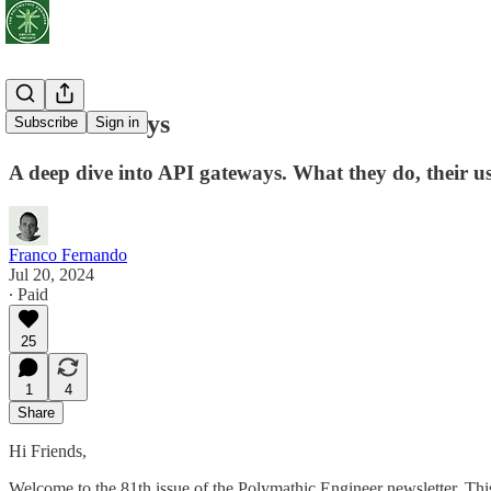
API Gateways
Subscribe
Sign in
A deep dive into API gateways. What they do, their u
Franco Fernando
Jul 20, 2024
∙ Paid
25
1
4
Share
Hi Friends,
Welcome to the 81th issue of the Polymathic Engineer newsletter. Th