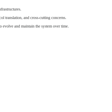
nfrastructures.
ol translation, and cross-cutting concerns.
to evolve and maintain the system over time.