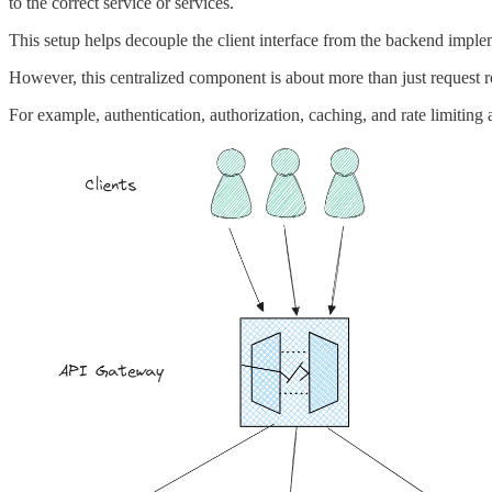
to the correct service or services.
This setup helps decouple the client interface from the backend impleme
However, this centralized component is about more than just request r
For example, authentication, authorization, caching, and rate limitin