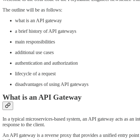
The outline will be as follows:
what is an API gateway
a brief history of API gateways
main responsibilities
additional use cases
authentication and authorization
lifecycle of a request
disadvantages of using API gateways
What is an API Gateway
In a typical microservices-based system, an API gateway acts as an int
response to the client.
An API gateway is a reverse proxy that provides a unified entry point fo