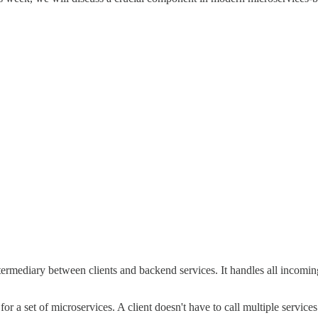
ermediary between clients and backend services. It handles all incoming
r a set of microservices. A client doesn't have to call multiple services