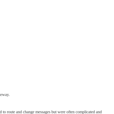
teway.
sed to route and change messages but were often complicated and