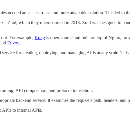
panies needed an easier-to-use and more adaptable solution. This led to
ix's Zuul, which they open-sourced in 2013. Zuul was designed to handl
 out. For example,
Kong
is open-source and built on top of Nginx, provi
 and
Envoy
.
ice for creating, deploying, and managing APIs at any scale. This serv
routing, API composition, and protocol translation.
ropriate backend service. It examines the request’s path, headers, and 
 APIs to internal APIs.