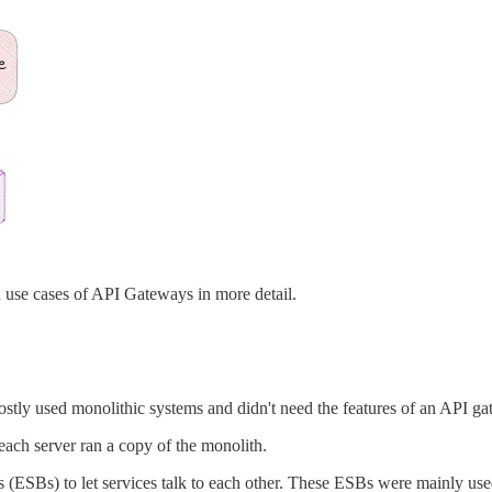
nd use cases of API Gateways in more detail.
stly used monolithic systems and didn't need the features of an API ga
each server ran a copy of the monolith.
es (ESBs) to let services talk to each other. These ESBs were mainly u