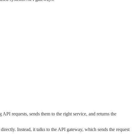
 API requests, sends them to the right service, and returns the
 directly. Instead, it talks to the API gateway, which sends the request