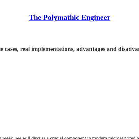
The Polymathic Engineer
se cases, real implementations, advantages and disadva
is week, we will discuss a crucial component in modern microservices-