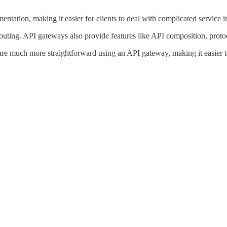
ntation, making it easier for clients to deal with complicated service i
outing. API gateways also provide features like API composition, protoc
g are much more straightforward using an API gateway, making it easier 