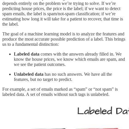
depends entirely on the problem we’re trying to solve. If we’re
predicting house prices, the price is the label; if we want to detect
spam emails, the label is spam/not-spam classification; if we’re
estimating how long it will take for a patient to recover, that time is
the label.
The goal of a machine learning model is to analyze the features and
produce the most accurate possible prediction of a label. This brings
us to a fundamental distinction:
Labeled data
comes with the answers already filled in. We
know the house prices, we know which emails are spam, and
we see the patient outcomes.
Unlabeled data
has no such answers. We have all the
features, but no target to predict.
For example, a set of emails marked as “spam” or “not spam” is
labeled data. A set of emails without such tags is unlabeled.