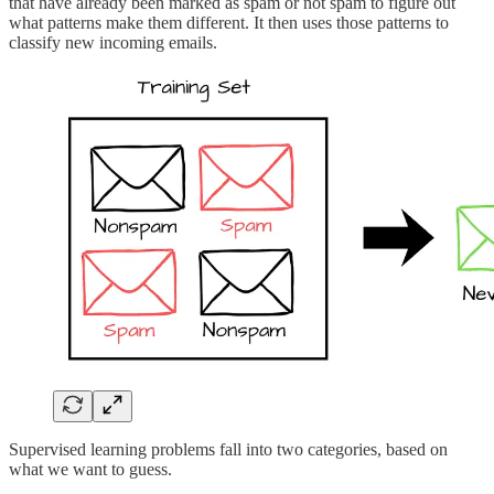
that have already been marked as spam or not spam to figure out
what patterns make them different. It then uses those patterns to
classify new incoming emails.
Supervised learning problems fall into two categories, based on
what we want to guess.