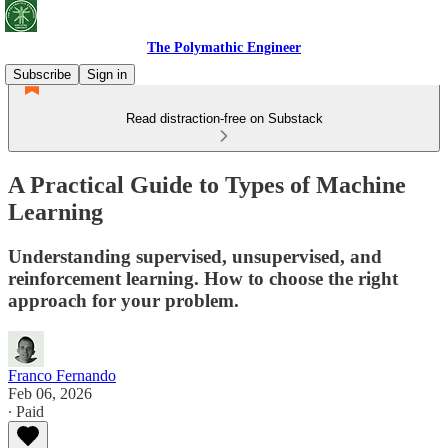
The Polymathic Engineer
Subscribe
Sign in
Read distraction-free on Substack
A Practical Guide to Types of Machine
Learning
Understanding supervised, unsupervised, and
reinforcement learning. How to choose the right
approach for your problem.
Franco Fernando
Feb 06, 2026
∙ Paid