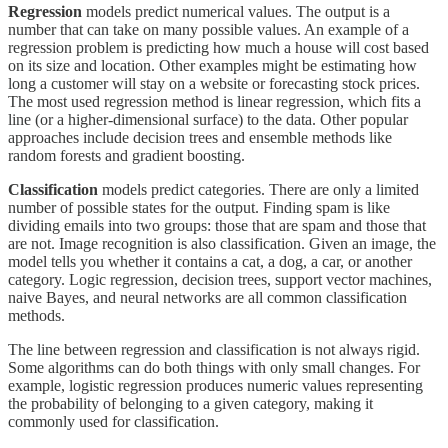
Regression
models predict numerical values. The output is a
number that can take on many possible values. An example of a
regression problem is predicting how much a house will cost based
on its size and location. Other examples might be estimating how
long a customer will stay on a website or forecasting stock prices.
The most used regression method is linear regression, which fits a
line (or a higher-dimensional surface) to the data. Other popular
approaches include decision trees and ensemble methods like
random forests and gradient boosting.
Classification
models predict categories. There are only a limited
number of possible states for the output. Finding spam is like
dividing emails into two groups: those that are spam and those that
are not. Image recognition is also classification. Given an image, the
model tells you whether it contains a cat, a dog, a car, or another
category. Logic regression, decision trees, support vector machines,
naive Bayes, and neural networks are all common classification
methods.
The line between regression and classification is not always rigid.
Some algorithms can do both things with only small changes. For
example, logistic regression
produces numeric values representing
the probability of belonging to a given category, making it
commonly used for classification.