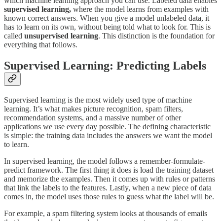
which machine learning approach you can use. Labeled data enables
supervised learning,
where
the model learns from examples with
known correct answers. When you give a model unlabeled data, it
has to learn on its own, without being told what to look for. This is
called
unsupervised learning
. This distinction is the foundation for
everything that follows.
Supervised Learning: Predicting Labels
Supervised learning is the most widely used type of machine
learning. It’s what makes picture recognition, spam filters,
recommendation systems, and a massive number of other
applications we use every day possible. The defining characteristic
is simple: the training data includes the answers we want the model
to learn.
In supervised learning, the model follows a remember-formulate-
predict framework. The first thing it does is load the training dataset
and memorize the examples. Then it comes up with rules or patterns
that link the labels to the features. Lastly, when a new piece of data
comes in, the model uses those rules to guess what the label will be.
For example, a spam filtering system looks at thousands of emails