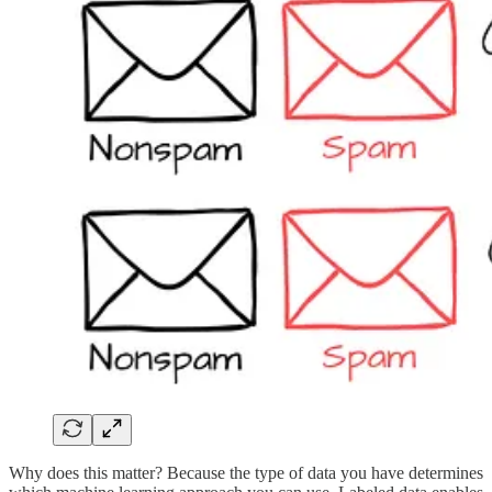
Why does this matter? Because the type of data you have determines