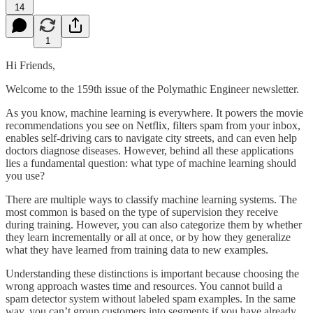
14
1
Hi Friends,
Welcome to the 159th issue of the Polymathic Engineer newsletter.
As you know, machine learning is everywhere. It powers the movie
recommendations you see on Netflix, filters spam from your inbox,
enables self-driving cars to navigate city streets, and can even help
doctors diagnose diseases. However, behind all these applications
lies a fundamental question: what type of machine learning should
you use?
There are multiple ways to classify machine learning systems. The
most common is based on the type of supervision they receive
during training. However, you can also categorize them by whether
they learn incrementally or all at once, or by how they generalize
what they have learned from training data to new examples.
Understanding these distinctions is important because choosing the
wrong approach wastes time and resources. You cannot build a
spam detector system without labeled spam examples. In the same
way, you can’t group customers into segments if you have already