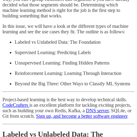
decided what those segments should be. Determining which
machine learning method is right for the job is the first step to
building something that works.
In this issue, we will have a look at the different types of machine
learning and see the use cases they fit. The outline is as follows:
Labeled vs Unlabeled Data: The Foundation
Supervised Learning: Predicting Labels
Unsupervised Learning: Finding Hidden Patterns
Reinforcement Learning: Learning Through Interaction
Beyond the Big Three: Other Ways to Classify ML Systems
Project-based learning is the best way to develop technical skills.
CodeCrafters
is an excellent platform for tackling exciting projects,
such as building your own Redis, Kafka, a
DNS server
, SQLite, or
Git from scratch.
Sign up, and become a better software engineer
.
Labeled vs Unlabeled Data: The