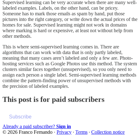
Supervised learning can be very accurate when there are many well-
labeled examples. Labels, on the other hand, can be pricey.
Someone has to mark those emails as spam by hand, put those
pictures into the right category, or write down the actual prices of the
homes for sale. Supervised learning might not work in domains
where marking is hard or expensive, at least not without help from
other methods.
This is where semi-supervised learning comes in. There are
algorithms that can work with data that is only partly labeled,
meaning that many cases aren’t labeled and only a few are. Photo-
hosting services such as Google Photos use this method. The system
clusters similar faces together (unsupervised), so you only need to
assign each person a single label. Semi-supervised learning methods
combine the pattern-finding power of unsupervised methods with
the precision of labeled examples.
This post is for paid subscribers
Subscribe
Already a paid subscriber?
Sign in
© 2026 Franco Fernando
·
Privacy
∙
Terms
∙
Collection notice