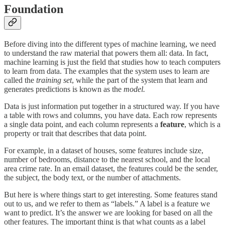
Foundation
Before diving into the different types of machine learning, we need
to understand the raw material that powers them all: data. In fact,
machine learning is just the field that studies how to teach computers
to learn from data. The examples that the system uses to learn are
called the
training set
, while the
part of the system that learn and
generates predictions is known as the
model.
Data is just information put together in a structured way. If you have
a table with rows and columns, you have data. Each row represents
a single data point, and each column represents a
feature
, which is a
property or trait that describes that data point.
For example, in a dataset of houses, some features include size,
number of bedrooms, distance to the nearest school, and the local
area crime rate. In an email dataset, the features could be the sender,
the subject, the body text, or the number of attachments.
But here is where things start to get interesting. Some features stand
out to us, and we refer to them as “labels.” A label is a feature we
want to predict. It’s the answer we are looking for based on all the
other features. The important thing is that what counts as a label