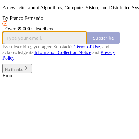
A newsletter about Algorithms, Computer Vision, and Distributed Sy
By Franco Fernando
·
Over 39,000 subscribers
Subscribe
By subscribing, you agree Substack's
Terms of Use
, and
acknowledge its
Information Collection Notice
and
Privacy
Policy
.
No thanks
Error