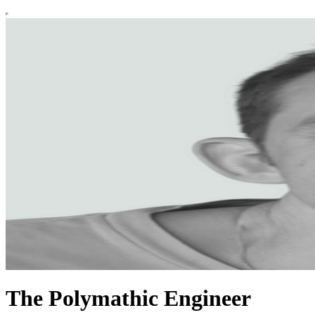
The Polymathic Engineer